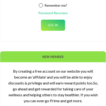
Remember me?
Password Recovery
NEW MEMBER
By creating a free account on our website you will
become an ‘affiliate’ and you will be able to enjoy
discounts & privilege and will earn reward points too.So,
go ahead and get rewarded for taking care of your
wellness and helping others to stay healthier. If you wish
you can even go Prime and get more.