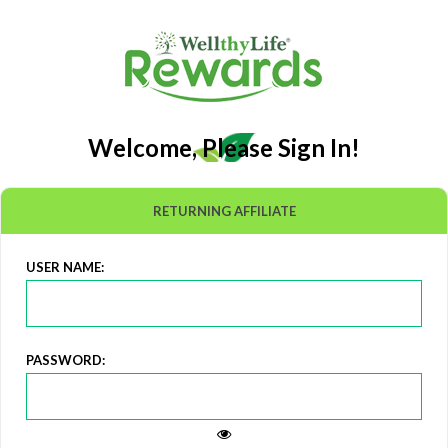
Welcome, Please Sign In!
RETURNING AFFILIATE
USER NAME:
PASSWORD: