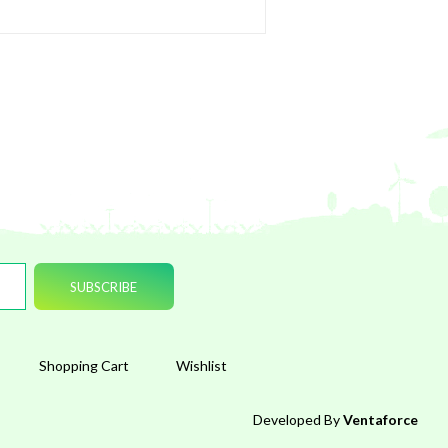
Shopping Cart
Wishlist
Developed By
Ventaforce