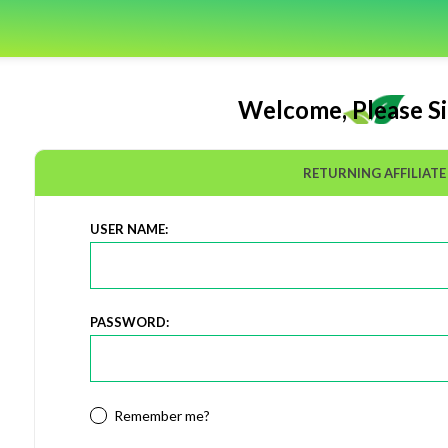
Welcome, Please Si
RETURNING AFFILIATE
USER NAME:
PASSWORD:
Remember me?