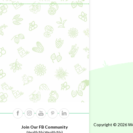
Copyright © 2026 Wel
Join Our FB Community
(Health Bhi Wealth Bhi)