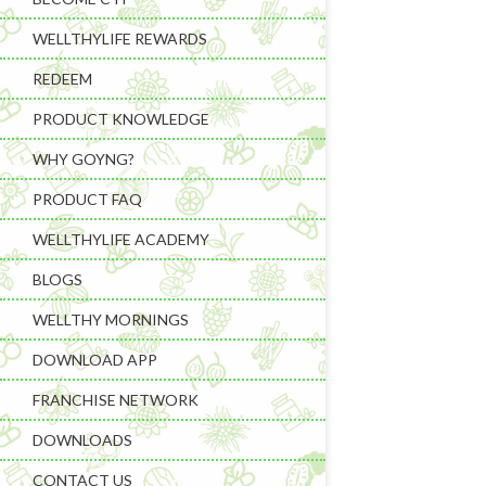
WELLTHYLIFE REWARDS
REDEEM
PRODUCT KNOWLEDGE
WHY GOYNG?
PRODUCT FAQ
Learning & C
WELLTHYLIFE ACADEMY
Wellness Gad
BLOGS
Wellness Sup
WELLTHY MORNINGS
DOWNLOAD APP
FRANCHISE NETWORK
DOWNLOADS
CONTACT US