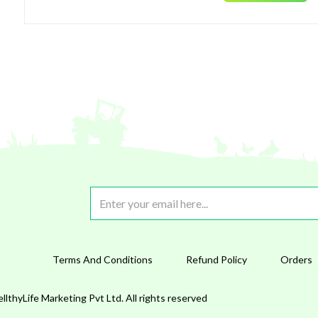
Terms And Conditions
Refund Policy
Orders
lthyLife Marketing Pvt Ltd. All rights reserved