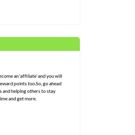
come an ‘affiliate’ and you will
 reward points too.So, go ahead
s and helping others to stay
rime and get more.