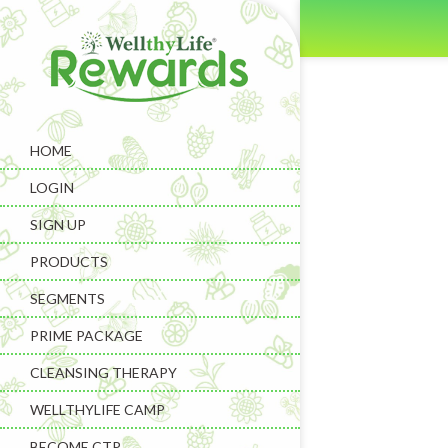
HOME
LOGIN
SIGN UP
PRODUCTS
SEGMENTS
PRIME PACKAGE
CLEANSING THERAPY
WELLTHYLIFE CAMP
BECOME CTP