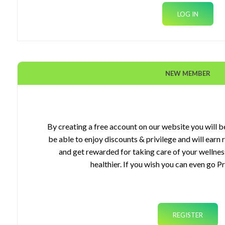
NEW MEMBER
ourses
gets
By creating a free account on our website you will be
be able to enjoy discounts & privilege and will earn
plements
and get rewarded for taking care of your wellnes
healthier. If you wish you can even go P