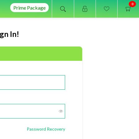
0
Prime Package
gn In!
Password Recovery