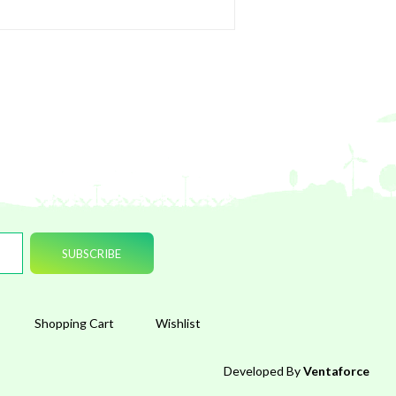
Shopping Cart
Wishlist
Developed By
Ventaforce