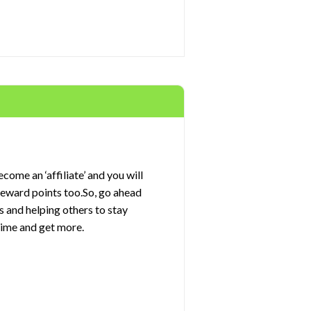
come an ‘affiliate’ and you will
 reward points too.So, go ahead
s and helping others to stay
rime and get more.