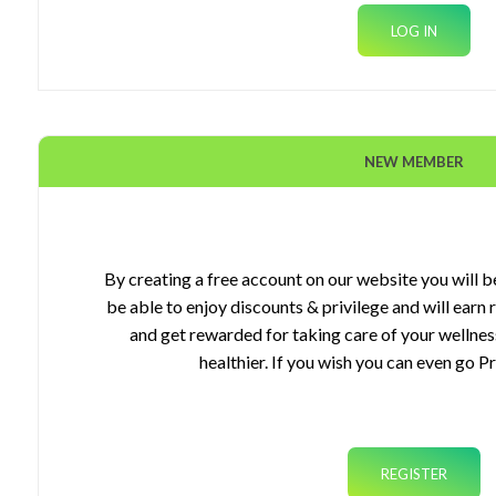
NEW MEMBER
ourses
gets
By creating a free account on our website you will be
be able to enjoy discounts & privilege and will earn
plements
and get rewarded for taking care of your wellnes
healthier. If you wish you can even go P