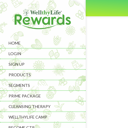
HOME
LOGIN
SIGN UP
PRODUCTS
SEGMENTS
PRIME PACKAGE
CLEANSING THERAPY
WELLTHYLIFE CAMP
BECOME CTP