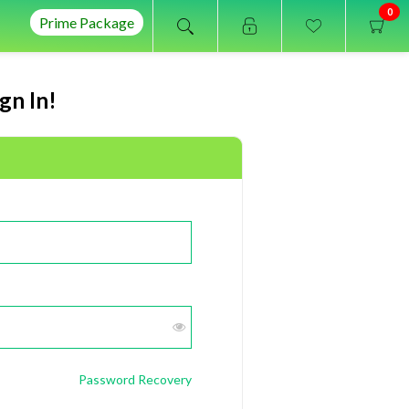
0
Prime Package
gn In!
Password Recovery