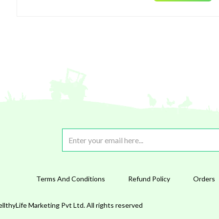
Terms And Conditions
Refund Policy
Orders
lthyLife Marketing Pvt Ltd. All rights reserved