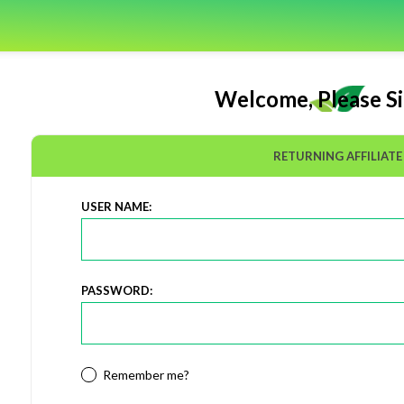
Welcome, Please Si
RETURNING AFFILIATE
USER NAME:
PASSWORD:
Remember me?