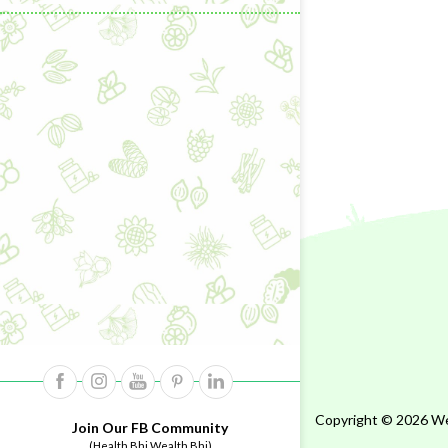
Copyright © 2026 Wel
Join Our FB Community
(Health Bhi Wealth Bhi)