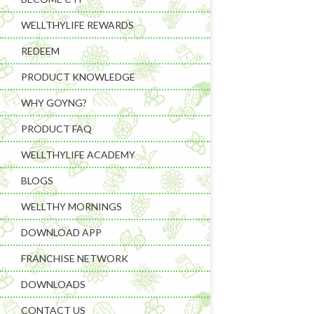
WELLTHYLIFE REWARDS
REDEEM
PRODUCT KNOWLEDGE
WHY GOYNG?
PRODUCT FAQ
Learning & C
WELLTHYLIFE ACADEMY
Wellness Gad
BLOGS
Wellness Sup
WELLTHY MORNINGS
DOWNLOAD APP
FRANCHISE NETWORK
DOWNLOADS
CONTACT US