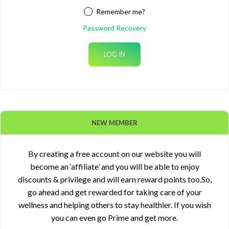
Remember me?
Password Recovery
NEW MEMBER
By creating a free account on our website you will
become an ‘affiliate’ and you will be able to enjoy
discounts & privilege and will earn reward points too.So,
go ahead and get rewarded for taking care of your
wellness and helping others to stay healthier. If you wish
you can even go Prime and get more.