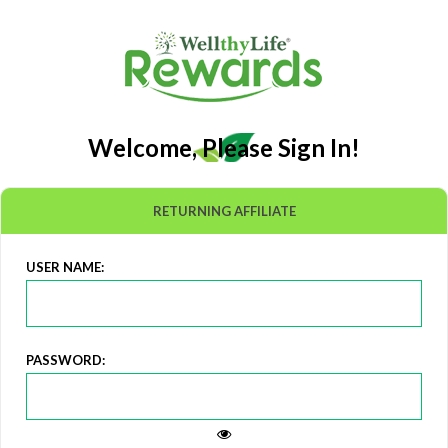
Welcome, Please Sign In!
RETURNING AFFILIATE
USER NAME:
PASSWORD: