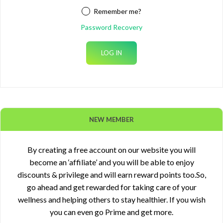
Remember me?
Password Recovery
NEW MEMBER
By creating a free account on our website you will
become an ‘affiliate’ and you will be able to enjoy
discounts & privilege and will earn reward points too.So,
go ahead and get rewarded for taking care of your
wellness and helping others to stay healthier. If you wish
you can even go Prime and get more.