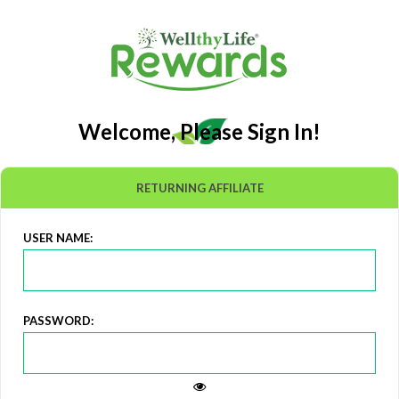
Welcome, Please Sign In!
RETURNING AFFILIATE
USER NAME:
PASSWORD: