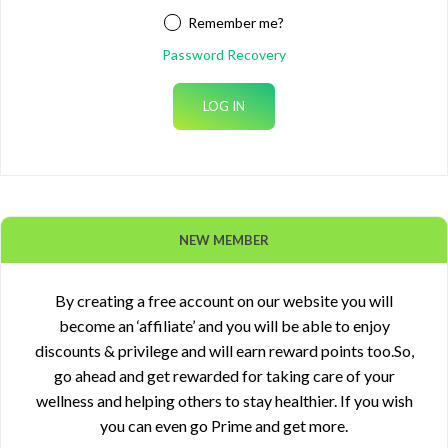
Remember me?
Password Recovery
NEW MEMBER
By creating a free account on our website you will
become an ‘affiliate’ and you will be able to enjoy
discounts & privilege and will earn reward points too.So,
go ahead and get rewarded for taking care of your
wellness and helping others to stay healthier. If you wish
you can even go Prime and get more.