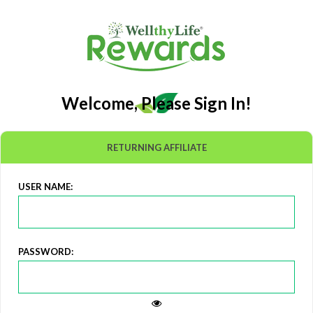
Welcome, Please Sign In!
RETURNING AFFILIATE
USER NAME:
PASSWORD: