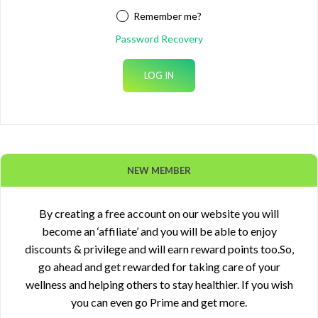
Remember me?
Password Recovery
NEW MEMBER
By creating a free account on our website you will
become an ‘affiliate’ and you will be able to enjoy
discounts & privilege and will earn reward points too.So,
go ahead and get rewarded for taking care of your
wellness and helping others to stay healthier. If you wish
you can even go Prime and get more.