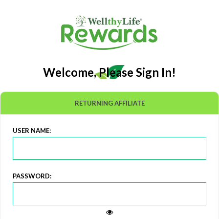
Welcome, Please Sign In!
RETURNING AFFILIATE
USER NAME:
PASSWORD: