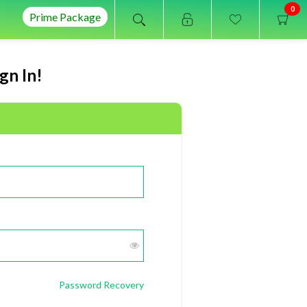
0
Prime Package
gn In!
Password Recovery