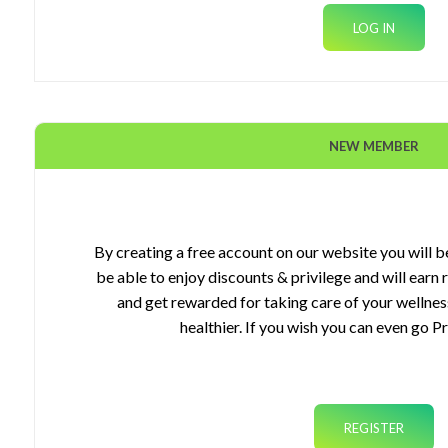
NEW MEMBER
ourses
gets
By creating a free account on our website you will be
be able to enjoy discounts & privilege and will earn
plements
and get rewarded for taking care of your wellnes
healthier. If you wish you can even go P