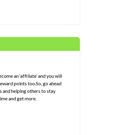
come an ‘affiliate’ and you will
 reward points too.So, go ahead
s and helping others to stay
rime and get more.