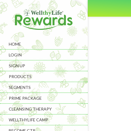
HOME
LOGIN
SIGN UP
PRODUCTS
SEGMENTS
PRIME PACKAGE
CLEANSING THERAPY
WELLTHYLIFE CAMP
BECOME CTP