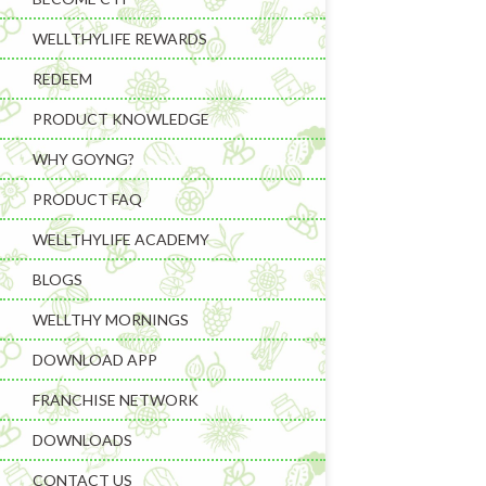
WELLTHYLIFE REWARDS
REDEEM
PRODUCT KNOWLEDGE
WHY GOYNG?
PRODUCT FAQ
Learning & C
WELLTHYLIFE ACADEMY
Wellness Gad
BLOGS
Wellness Sup
WELLTHY MORNINGS
DOWNLOAD APP
FRANCHISE NETWORK
DOWNLOADS
CONTACT US