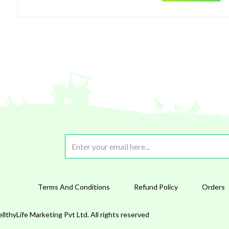
Terms And Conditions
Refund Policy
Orders
lthyLife Marketing Pvt Ltd. All rights reserved