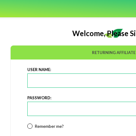
Welcome, Please Si
RETURNING AFFILIATE
USER NAME:
PASSWORD:
Remember me?