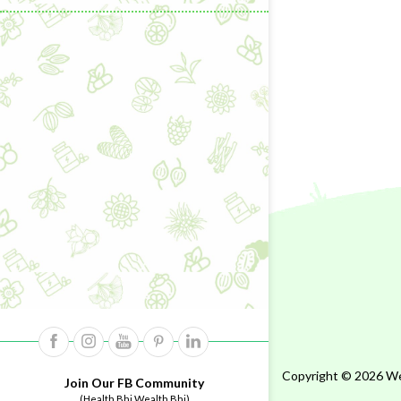
Copyright © 2026 Wel
Join Our FB Community
(Health Bhi Wealth Bhi)