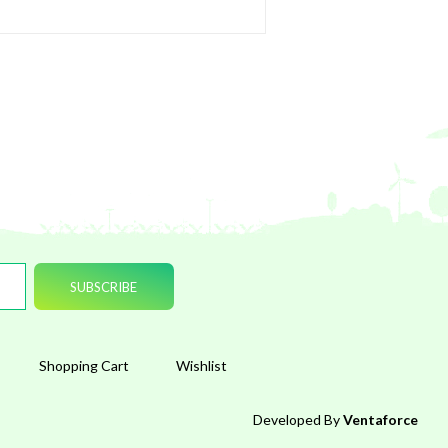
Shopping Cart
Wishlist
Developed By
Ventaforce