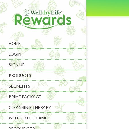
HOME
LOGIN
SIGN UP
PRODUCTS
SEGMENTS
PRIME PACKAGE
CLEANSING THERAPY
WELLTHYLIFE CAMP
BECOME CTP