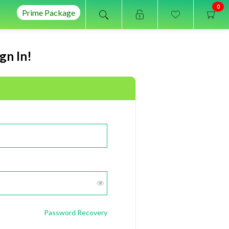
0
Prime Package
gn In!
Password Recovery