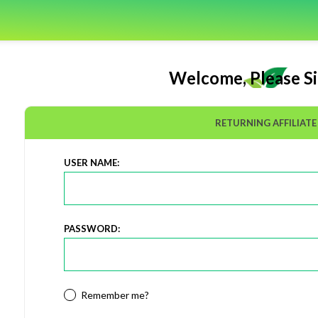
Welcome, Please Si
RETURNING AFFILIATE
USER NAME:
PASSWORD:
Remember me?