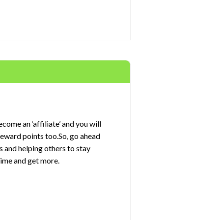
come an ‘affiliate’ and you will
 reward points too.So, go ahead
s and helping others to stay
rime and get more.