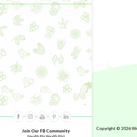
Copyright © 2026 Wel
Join Our FB Community
(Health Bhi Wealth Bhi)