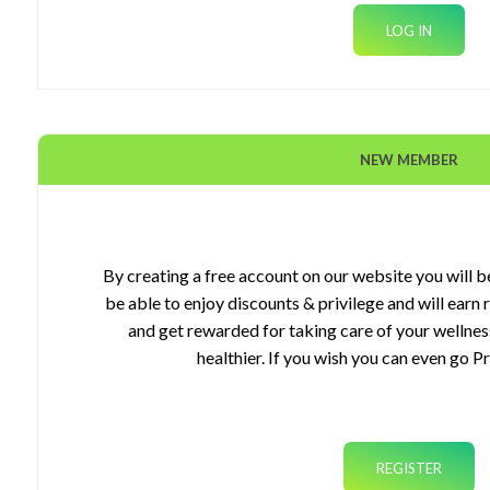
NEW MEMBER
ourses
gets
By creating a free account on our website you will be
be able to enjoy discounts & privilege and will earn
plements
and get rewarded for taking care of your wellnes
healthier. If you wish you can even go P