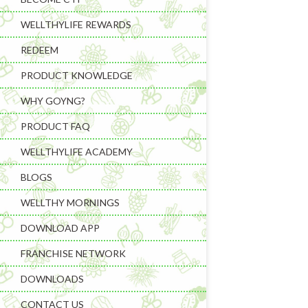
WELLTHYLIFE REWARDS
REDEEM
PRODUCT KNOWLEDGE
WHY GOYNG?
PRODUCT FAQ
Learning & C
WELLTHYLIFE ACADEMY
Wellness Gad
BLOGS
Wellness Sup
WELLTHY MORNINGS
DOWNLOAD APP
FRANCHISE NETWORK
DOWNLOADS
CONTACT US