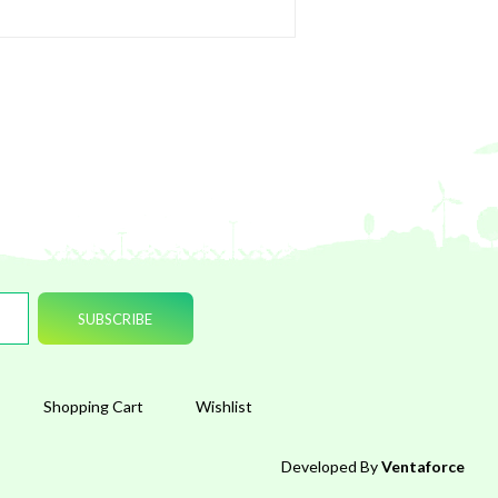
Shopping Cart
Wishlist
Developed By
Ventaforce