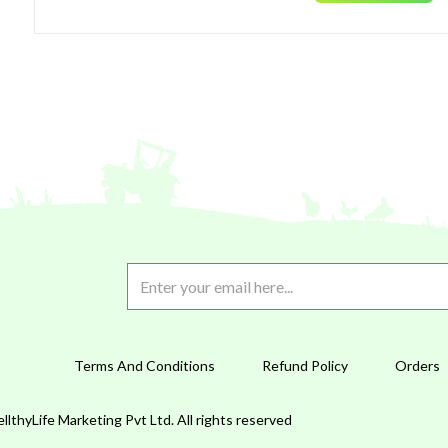
Terms And Conditions
Refund Policy
Orders
lthyLife Marketing Pvt Ltd. All rights reserved