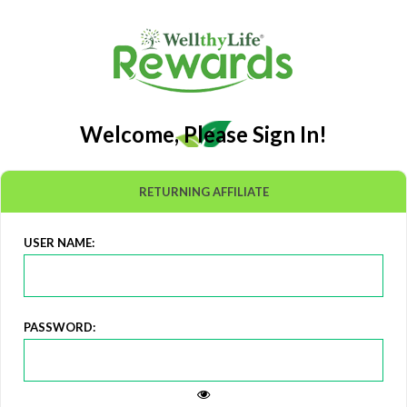
Welcome, Please Sign In!
RETURNING AFFILIATE
USER NAME:
PASSWORD: