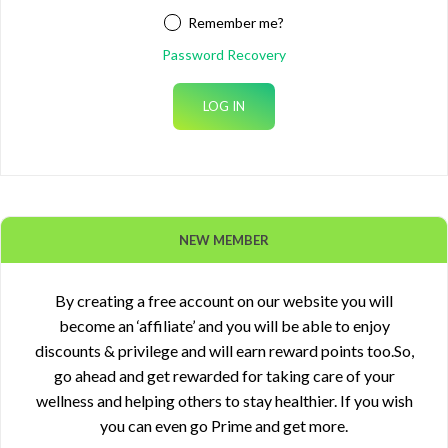
Remember me?
Password Recovery
NEW MEMBER
By creating a free account on our website you will
become an ‘affiliate’ and you will be able to enjoy
discounts & privilege and will earn reward points too.So,
go ahead and get rewarded for taking care of your
wellness and helping others to stay healthier. If you wish
you can even go Prime and get more.