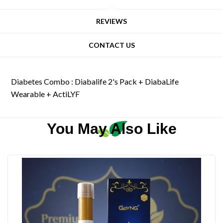
REVIEWS
CONTACT US
Diabetes Combo : Diabalife 2's Pack + DiabaLife
Wearable + ActiLYF
You May Also Like