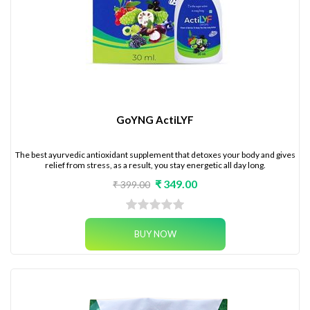
GoYNG ActiLYF
The best ayurvedic antioxidant supplement that detoxes your body and gives
relief from stress, as a result, you stay energetic all day long.
₹ 349.00
₹ 399.00