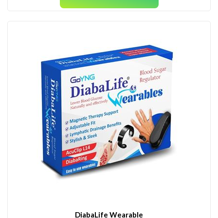
DiabaLife Wearable