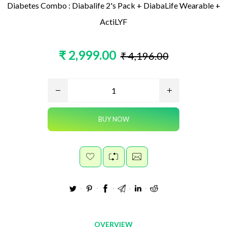
Diabetes Combo : Diabalife 2's Pack + DiabaLife Wearable +
ActiLYF
₹ 2,999.00
₹ 4,196.00
OVERVIEW