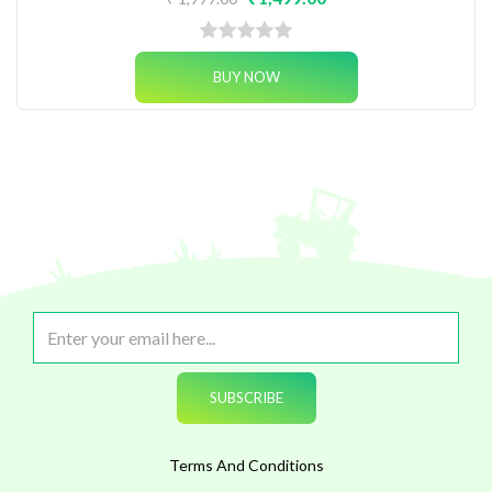
Terms And Conditions