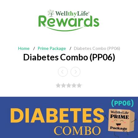
Home
/
Prime Package
/
Diabetes Combo (PP06)
Diabetes Combo (PP06)