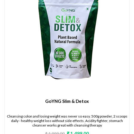
GoYNG Slim & Detox
Cleansing colon and losing weight was never so easy. 500g powder, 2 scoops
daily - healthy weight loss without side effects. Acidity fighter, stomach
cleanser works great with cleansing therapy
₹ 1,499.00
₹ 1,999.00