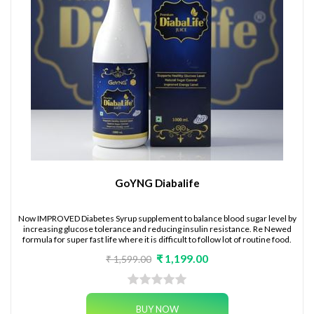
GoYNG Diabalife
Now IMPROVED Diabetes Syrup supplement to balance blood sugar level by
increasing glucose tolerance and reducing insulin resistance. Re Newed
formula for super fast life where it is difficult to follow lot of routine food.
₹ 1,199.00
₹ 1,599.00