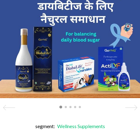
segment:
Wellness Supplements