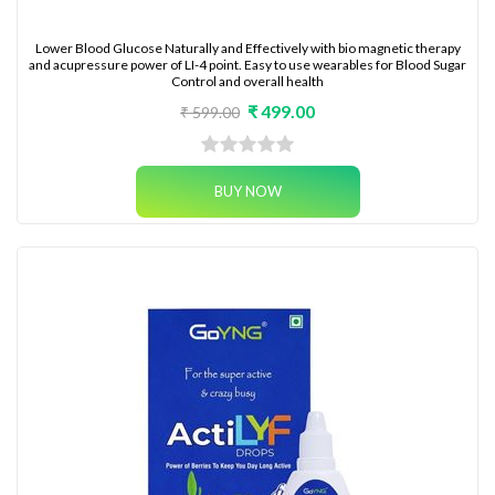
Lower Blood Glucose Naturally and Effectively with bio magnetic therapy
and acupressure power of LI-4 point. Easy to use wearables for Blood Sugar
Control and overall health
₹ 499.00
₹ 599.00