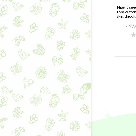
Nigella see
to save fro
skin, thick h
₹ 999