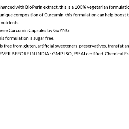
hanced with BioPerin extract, this is a 100% vegetarian formulati
unique composition of Curcumin, this formulation can help boost 
 nutrients.
hese Curcumin Capsules by GoYNG
is formulation is sugar free,
 is free from gluten, artificial sweeteners, preservatives, transfat an
EVER BEFORE IN INDIA : GMP, ISO, FSSAI certified. Chemical F
ourses
gets
plements