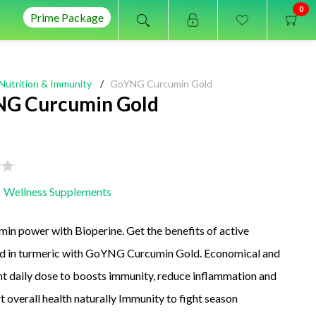
0
Prime Package
Nutrition & Immunity
/
GoYNG Curcumin Gold
G Curcumin Gold
Wellness Supplements
in power with Bioperine. Get the benefits of active
 in turmeric with GoYNG Curcumin Gold. Economical and
t daily dose to boosts immunity, reduce inflammation and
t overall health naturally Immunity to fight season