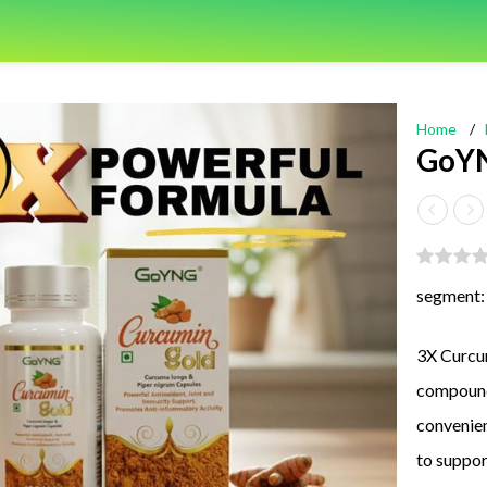
Home
/
GoYN
segment:
3X Curcum
compound
convenien
to suppor