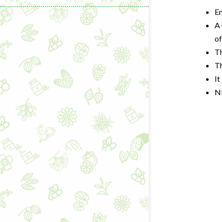
En
A 
of
T
Th
It
N
Learning & C
Wellness Gad
Wellness Sup