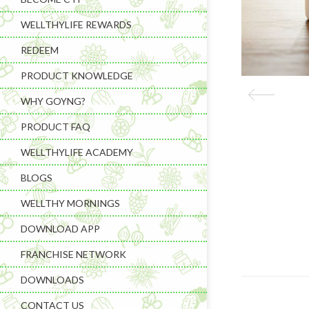
WELLTHYLIFE REWARDS
REDEEM
PRODUCT KNOWLEDGE
WHY GOYNG?
PRODUCT FAQ
WELLTHYLIFE ACADEMY
BLOGS
WELLTHY MORNINGS
DOWNLOAD APP
FRANCHISE NETWORK
DOWNLOADS
CONTACT US