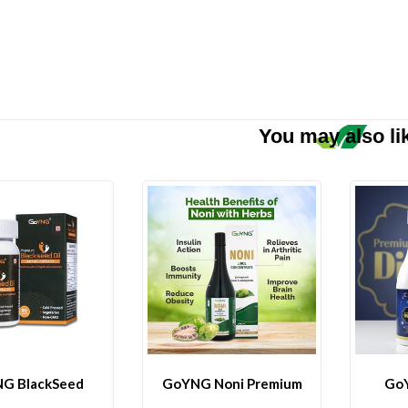
You may also li
G BlackSeed
GoYNG Noni Premium
GoY