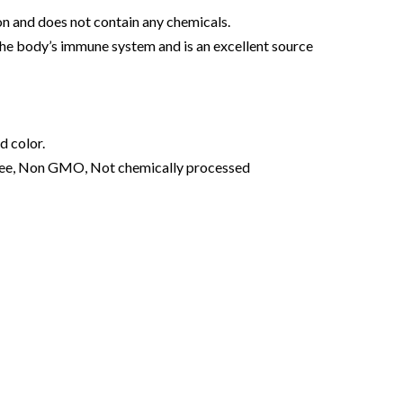
on and does not contain any chemicals.
the body’s immune system and is an excellent source
d color.
ree, Non GMO, Not chemically processed