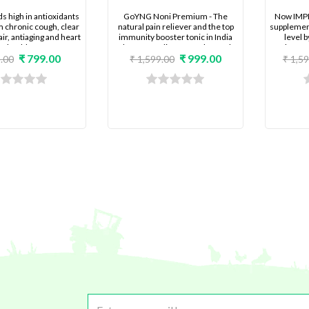
ds high in antioxidants
GoYNG Noni Premium - The
Now IMP
m chronic cough, clear
natural pain reliever and the top
supplement
air, antiaging and heart
immunity booster tonic in India
level 
health
that Keeps diseases at bay and
toleranc
₹ 799.00
₹ 999.00
uplifts your health and energy
resistanc
.00
₹ 1,599.00
₹ 1,5
level.
super fast l
follow