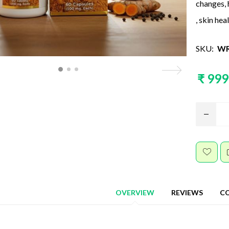
changes, 
, skin hea
SKU:
WR
₹ 999
OVERVIEW
REVIEWS
C