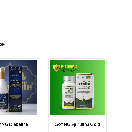
ke
NG Diabalife
GoYNG Spirulina Gold