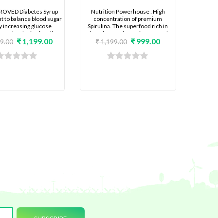
ROVED Diabetes Syrup
Nutrition Powerhouse : High
 to balance blood sugar
concentration of premium
by increasing glucose
Spirulina. The superfood rich in
e and reducing insulin
microalgae and protein for people
₹ 1,199.00
₹ 999.00
e. Re Newed formula for
desiring complete nutrition,
99.00
₹ 1,199.00
ife where it is difficult to
younger looking skin, reduce
 lot of routine food.
premature aging and poor hair
growth.