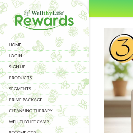
HOME
LOGIN
SIGN UP
PRODUCTS
SEGMENTS
PRIME PACKAGE
CLEANSING THERAPY
WELLTHYLIFE CAMP
BECOME CTP