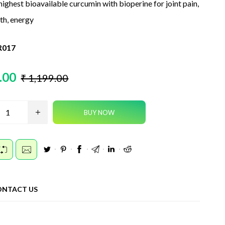
highest bioavailable curcumin with bioperine for joint pain,
lth, energy
017
.00
₹ 1,199.00
ONTACT US