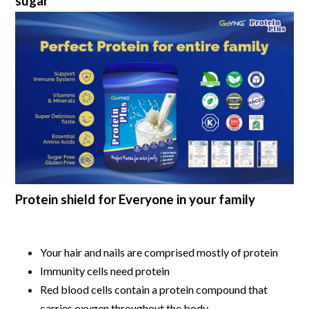
sugar
Protein shield for Everyone in your family
Your hair and nails are comprised mostly of protein
Immunity cells need protein
Red blood cells contain a protein compound that
carries oxygen throughout the body.