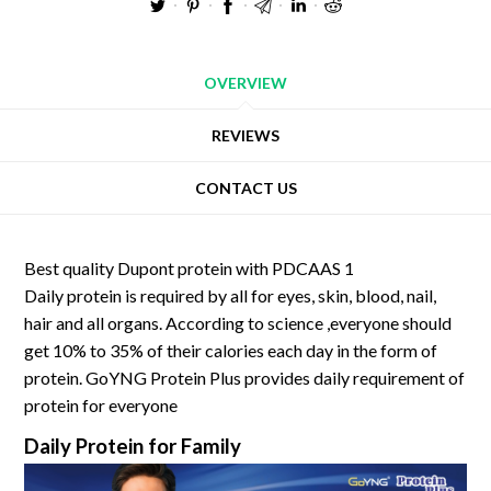
OVERVIEW
REVIEWS
CONTACT US
Best quality Dupont protein with PDCAAS 1
Daily protein is required by all for eyes, skin, blood, nail,
hair and all organs. According to science ,everyone should
get 10% to 35% of their calories each day in the form of
protein. GoYNG Protein Plus provides daily requirement of
protein for everyone
Daily Protein for Family