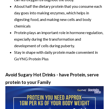
About half the dietary protein that you consume each
day goes into making enzymes, which helps in
digesting food, and making new cells and body
chemicals
Protein plays an important role in hormone regulation,
especially during the transformation and
development of cells during puberty.
Stay in shape with daily protein made convenient in
GoYNG Protein Plus
Avoid Sugary Hot Drinks - have Protein, serve
protein to your Family