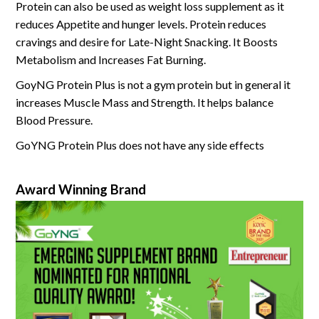
Protein can also be used as weight loss supplement as it
reduces Appetite and hunger levels. Protein reduces
cravings and desire for Late-Night Snacking. It Boosts
Metabolism and Increases Fat Burning.
GoyNG Protein Plus is not a gym protein but in general it
increases Muscle Mass and Strength. It helps balance
Blood Pressure.
GoYNG Protein Plus does not have any side effects
Award Winning Brand