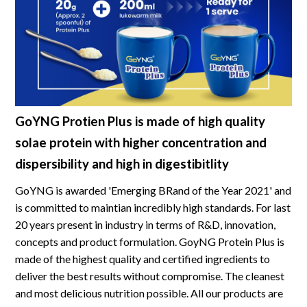
GoYNG Protien Plus is made of high quality
solae protein with higher concentration and
dispersibility and high in digestibitlity
GoYNG is awarded 'Emerging BRand of the Year 2021' and
is committed to maintian incredibly high standards. For last
20 years present in industry in terms of R&D, innovation,
concepts and product formulation. GoyNG Protein Plus is
made of the highest quality and certified ingredients to
deliver the best results without compromise. The cleanest
and most delicious nutrition possible. All our products are