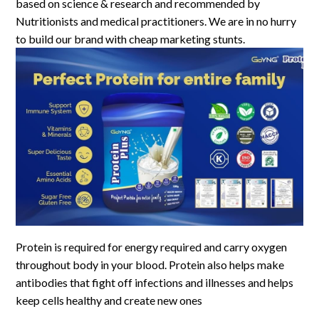
based on science & research and recommended by
Nutritionists and medical practitioners. We are in no hurry
to build our brand with cheap marketing stunts.
Protein is required for energy required and carry oxygen
throughout body in your blood. Protein also helps make
antibodies that fight off infections and illnesses and helps
keep cells healthy and create new ones