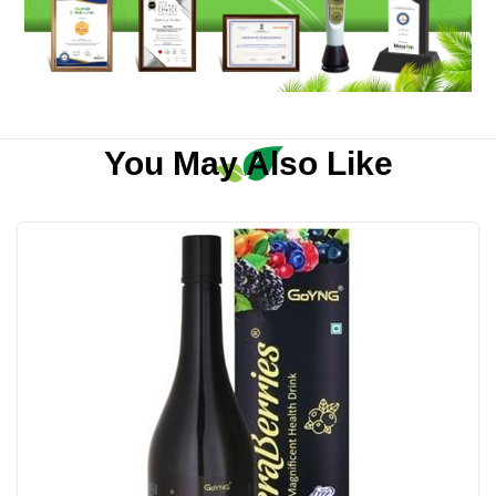
You May Also Like