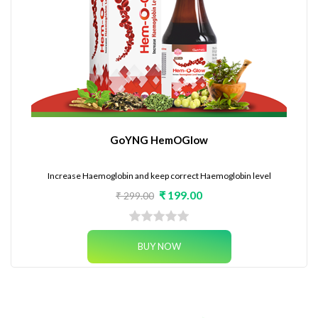
GoYNG HemOGlow
Increase Haemoglobin and keep correct Haemoglobin level
₹ 199.00
₹ 299.00