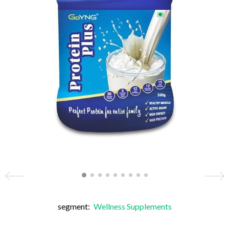
segment:
Wellness Supplements