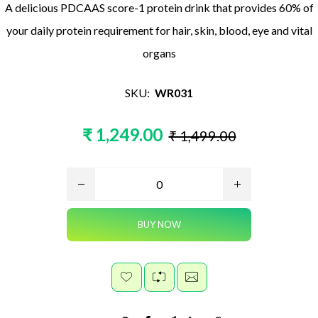
A delicious PDCAAS score-1 protein drink that provides 60% of
your daily protein requirement for hair, skin, blood, eye and vital
organs
SKU:
WR031
₹ 1,249.00
₹ 1,499.00