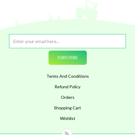
Terms And Conditions
Refund Policy
Orders
Shopping Cart
Wishlist