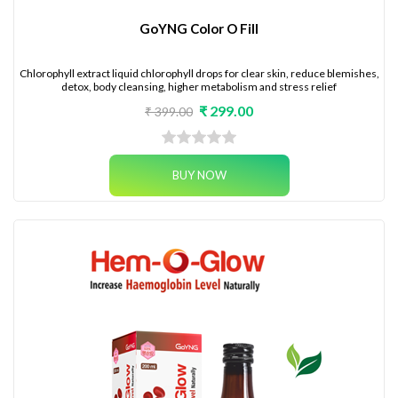
GoYNG Color O Fill
Chlorophyll extract liquid chlorophyll drops for clear skin, reduce blemishes,
detox, body cleansing, higher metabolism and stress relief
₹ 299.00
₹ 399.00