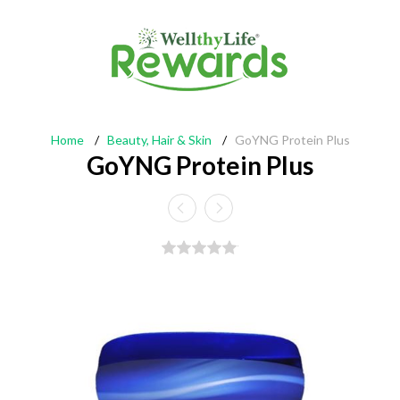
Home
/
Beauty, Hair & Skin
/
GoYNG Protein Plus
GoYNG Protein Plus