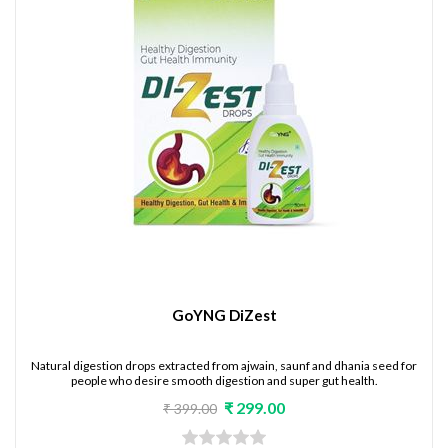
GoYNG DiZest
Natural digestion drops extracted from ajwain, saunf and dhania seed for
people who desire smooth digestion and super gut health.
₹ 299.00
₹ 399.00