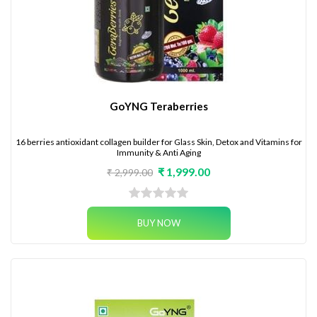
GoYNG Teraberries
16 berries antioxidant collagen builder for Glass Skin, Detox and Vitamins for
Immunity & Anti Aging
₹ 1,999.00
₹ 2,999.00