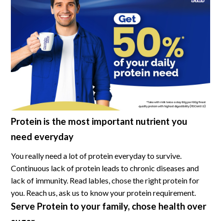
Protein is the most important nutrient you
need everyday
You really need a lot of protein everyday to survive.
Continuous lack of protein leads to chronic diseases and
lack of immunity. Read lables, chose the right protein for
you. Reach us, ask us to know your protein requirement.
Serve Protein to your family, chose health over