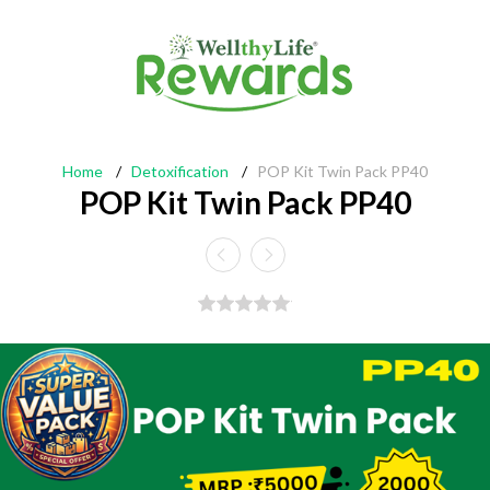
Home
/
Detoxification
/
POP Kit Twin Pack PP40
POP Kit Twin Pack PP40