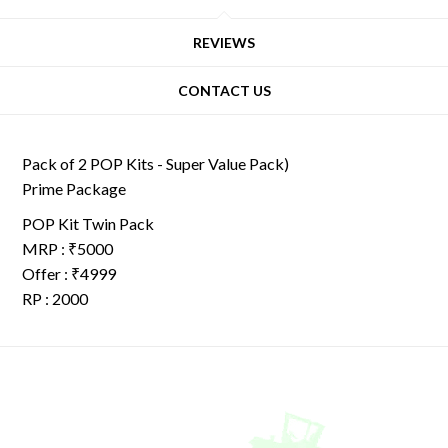
REVIEWS
CONTACT US
Pack of 2 POP Kits - Super Value Pack)
Prime Package
POP Kit Twin Pack
MRP : ₹5000
Offer : ₹4999
RP : 2000