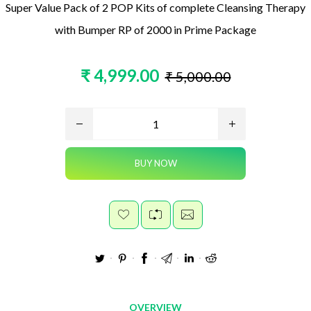
Super Value Pack of 2 POP Kits of complete Cleansing Therapy
with Bumper RP of 2000 in Prime Package
₹ 4,999.00
₹ 5,000.00
OVERVIEW