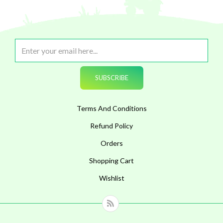
Terms And Conditions
Refund Policy
Orders
Shopping Cart
Wishlist