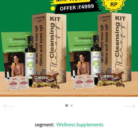
segment:
Wellness Supplements