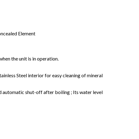
 Concealed Element
hen the unit is in operation.
inless Steel interior for easy cleaning of mineral
d automatic shut-off after boiling ; Its water level