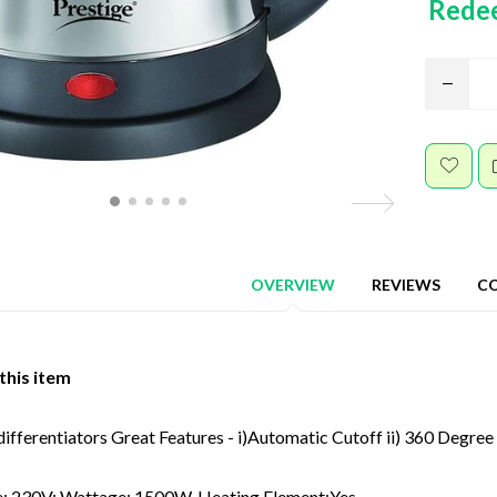
Rede
OVERVIEW
REVIEWS
C
this item
ifferentiators Great Features - i)Automatic Cutoff ii) 360 Degree S
e: 230V; Wattage: 1500W. Heating Element:Yes