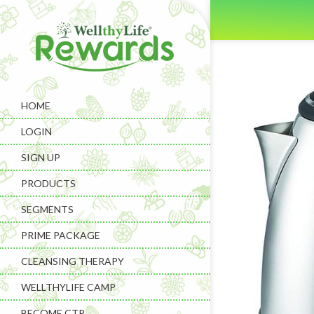
HOME
LOGIN
SIGN UP
PRODUCTS
SEGMENTS
PRIME PACKAGE
CLEANSING THERAPY
WELLTHYLIFE CAMP
BECOME CTP