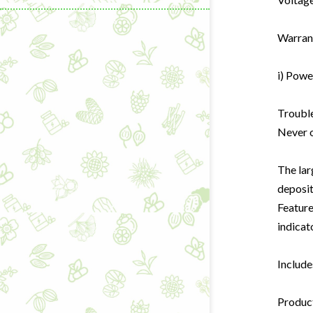
Warrant
i) Powe
Learning & C
Trouble
Never o
Wellness Gad
Wellness Sup
The lar
deposi
Feature
indicat
Include
Product