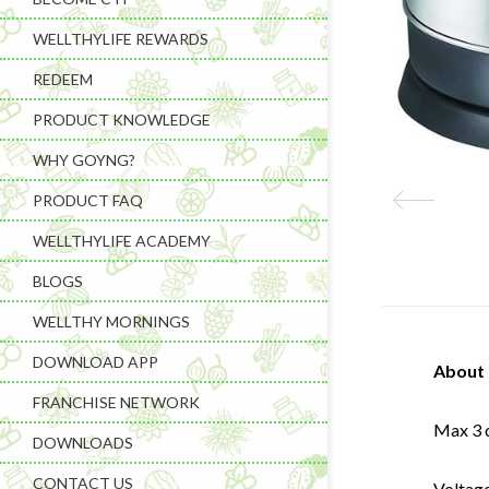
WELLTHYLIFE REWARDS
REDEEM
PRODUCT KNOWLEDGE
WHY GOYNG?
PRODUCT FAQ
WELLTHYLIFE ACADEMY
BLOGS
WELLTHY MORNINGS
DOWNLOAD APP
About 
FRANCHISE NETWORK
Max 3 d
DOWNLOADS
CONTACT US
Voltag