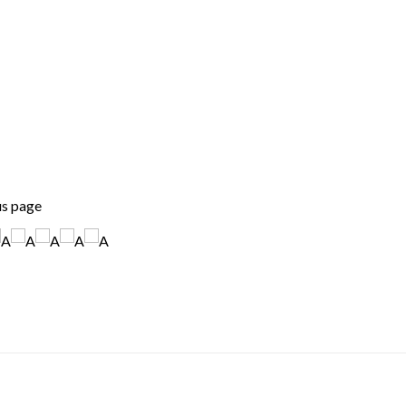
us page