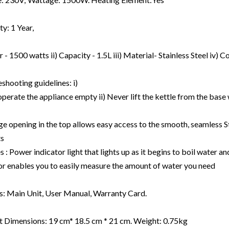
y: 1 Year,
r - 1500 watts ii) Capacity - 1.5L iii) Material- Stainless Steel iv)
ourses
shooting guidelines: i)
perate the appliance empty ii) Never lift the kettle from the base w
gets
plements
ge opening in the top allows easy access to the smooth, seamless Sta
ts
s : Power indicator light that lights up as it begins to boil water an
or enables you to easily measure the amount of water you need
s: Main Unit, User Manual, Warranty Card.
 Dimensions: 19 cm* 18.5 cm * 21 cm. Weight: 0.75kg