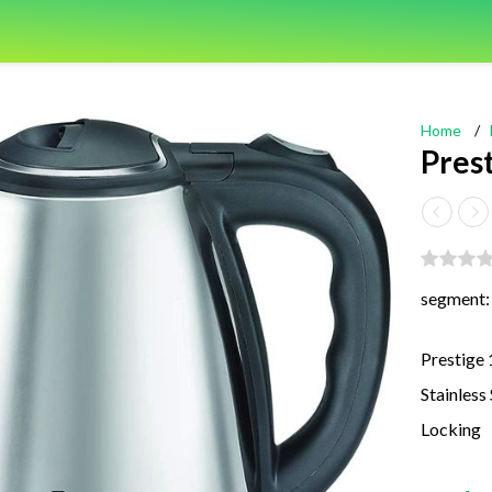
Home
/
Prest
segment:
Prestige 
Stainless
Locking