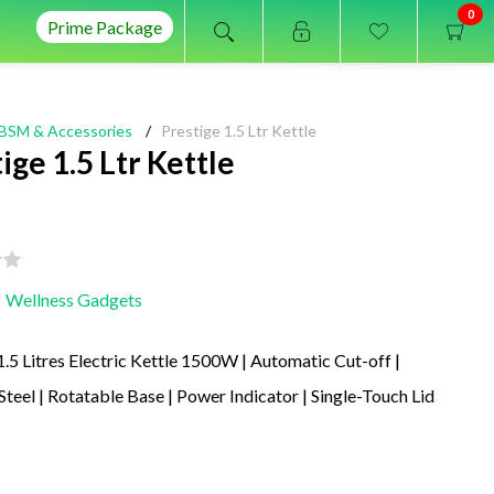
0
Prime Package
BSM & Accessories
/
Prestige 1.5 Ltr Kettle
ige 1.5 Ltr Kettle
Wellness Gadgets
1.5 Litres Electric Kettle 1500W | Automatic Cut-off |
 Steel | Rotatable Base | Power Indicator | Single-Touch Lid