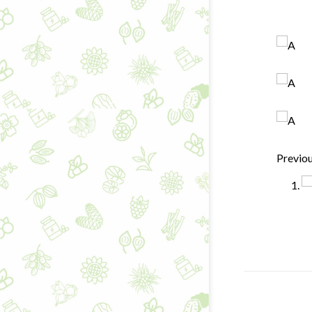
Previo