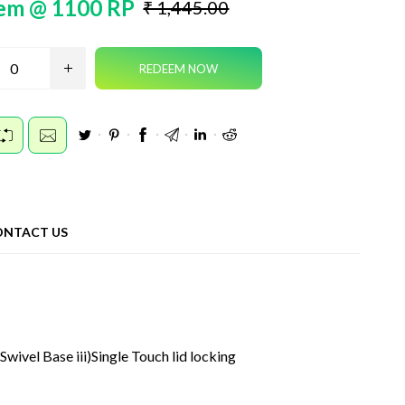
em @ 1100 RP
₹ 1,445.00
ONTACT US
wivel Base iii)Single Touch lid locking