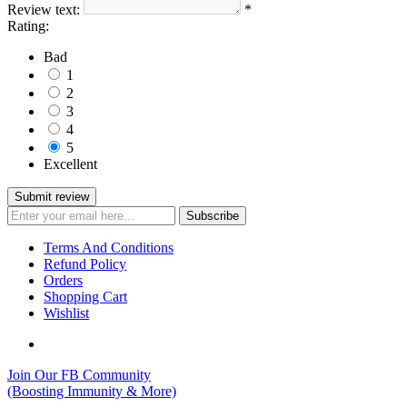
Review text:
*
Rating:
Bad
1
2
3
4
5
Excellent
Terms And Conditions
Refund Policy
Orders
Shopping Cart
Wishlist
Join Our FB Community
(Boosting Immunity & More)