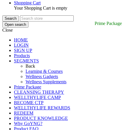
Shopping Cart
Your Shopping Cart is empty
Prime Package
Open search
Close
HOME
LOGIN
SIGN UP
Products
SEGMENTS
Back
Learning & Courses
Wellness Gadgets
Wellness Supplements
Prime Package
CLEANSING THERAPY
WELLTHYLIFE CAMP
BECOME CTP
WELLTHYLIFE REWARDS
REDEEM
PRODUCT KNOWLEDGE
Why GoYNG?
Product FAQ