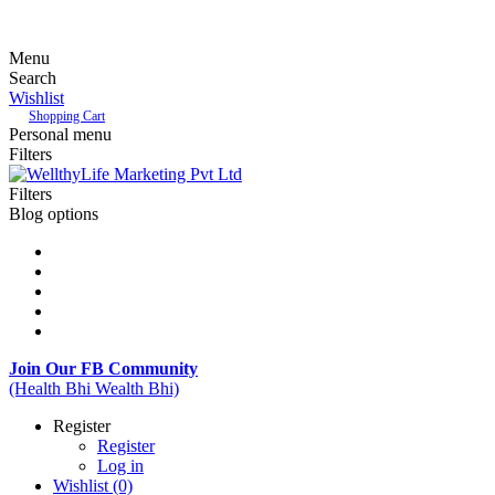
Menu
Search
Wishlist
Shopping Cart
Personal menu
Filters
Filters
Blog options
Join Our FB Community
(Health Bhi Wealth Bhi)
Register
Register
Log in
Wishlist
(0)