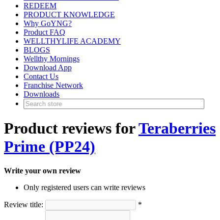
REDEEM
PRODUCT KNOWLEDGE
Why GoYNG?
Product FAQ
WELLTHYLIFE ACADEMY
BLOGS
Wellthy Mornings
Download App
Contact Us
Franchise Network
Downloads
Product reviews for
Teraberries
Prime (PP24)
Write your own review
Only registered users can write reviews
Review title:
*