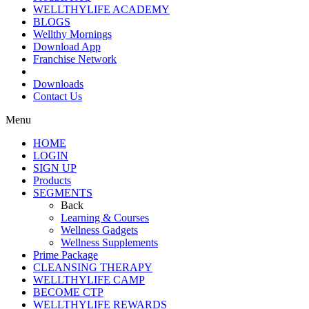
WELLTHYLIFE ACADEMY
BLOGS
Wellthy Mornings
Download App
Franchise Network
Downloads
Contact Us
Menu
HOME
LOGIN
SIGN UP
Products
SEGMENTS
Back
Learning & Courses
Wellness Gadgets
Wellness Supplements
Prime Package
CLEANSING THERAPY
WELLTHYLIFE CAMP
BECOME CTP
WELLTHYLIFE REWARDS