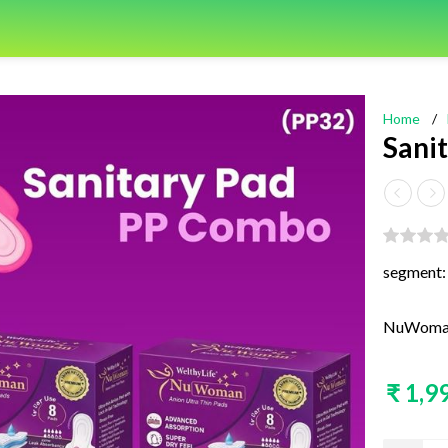
Home
/
Sani
segment:
NuWoman 
₹ 1,9