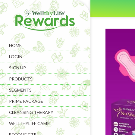
HOME
LOGIN
SIGN UP
PRODUCTS
SEGMENTS
PRIME PACKAGE
CLEANSING THERAPY
WELLTHYLIFE CAMP
BECOME CTP