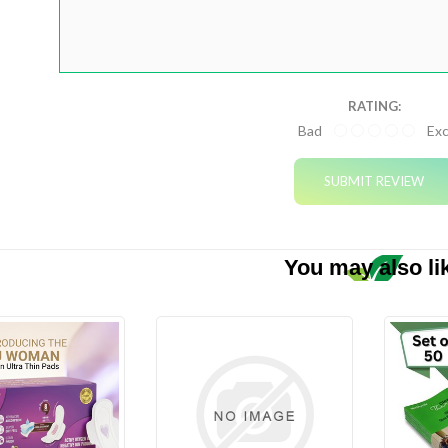
ourses
RATING:
Bad
Exc
gets
plements
You may also li