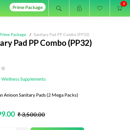
0
Prime Package
Prime Package
/
Sanitary Pad PP Combo (PP32)
tary Pad PP Combo (PP32)
Wellness Supplements
Anioon Sanitary Pads (2 Mega Packs)
99.00
₹ 3,500.00