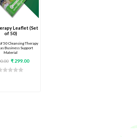
rapy Leaflet (Set
of 50)
of 50 Cleansing Therapy
 as Business Support
Material
₹ 299.00
00.00