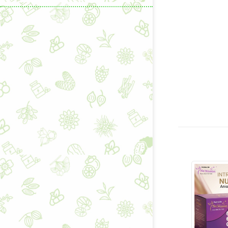
Learning & C
Wellness Gad
Wellness Sup