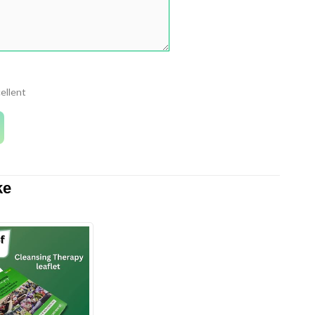
ellent
ke