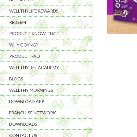
WELLTHYLIFE REWARDS
REDEEM
PRODUCT KNOWLEDGE
WHY GOYNG?
PRODUCT FAQ
WELLTHYLIFE ACADEMY
BLOGS
WELLTHY MORNINGS
DOWNLOAD APP
FRANCHISE NETWORK
DOWNLOADS
CONTACT US