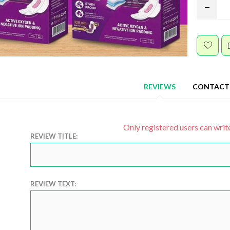
REVIEWS
CONTACT
Only registered users can writ
REVIEW TITLE:
REVIEW TEXT: