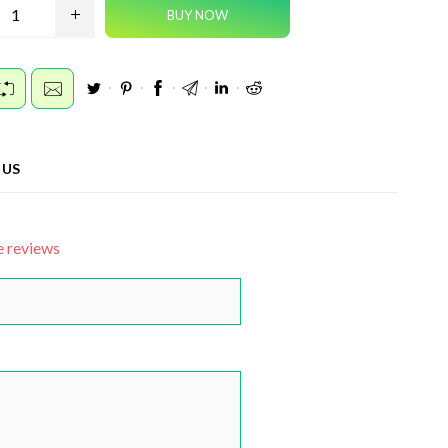
 US
e reviews