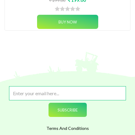
₹ 299.00
Terms And Conditions