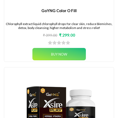
GoYNG Color O Fill
Chlorophyll extract liquid chlorophyll drops for clear skin, reduce blemishes,
detox, body cleansing, higher metabolism and stress relief
₹ 299.00
₹ 399.00