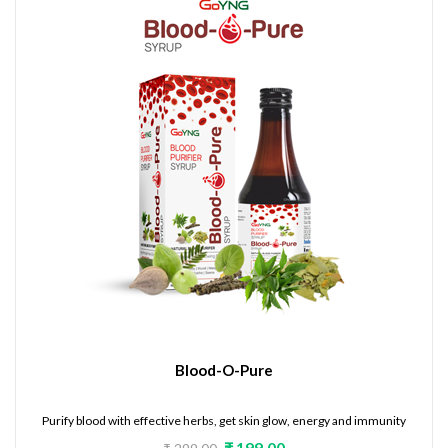
Blood-O-Pure
Purify blood with effective herbs, get skin glow, energy and immunity
₹ 199.00