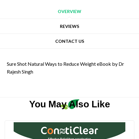
OVERVIEW
REVIEWS
CONTACT US
Sure Shot Natural Ways to Reduce Weight eBook by Dr
Rajesh Singh
You May Also Like