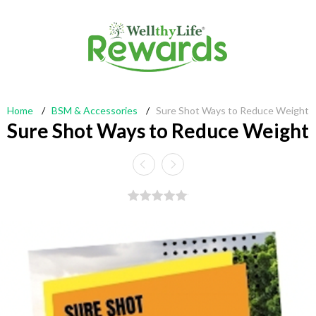
Home
/
BSM & Accessories
/
Sure Shot Ways to Reduce Weight
Sure Shot Ways to Reduce Weight