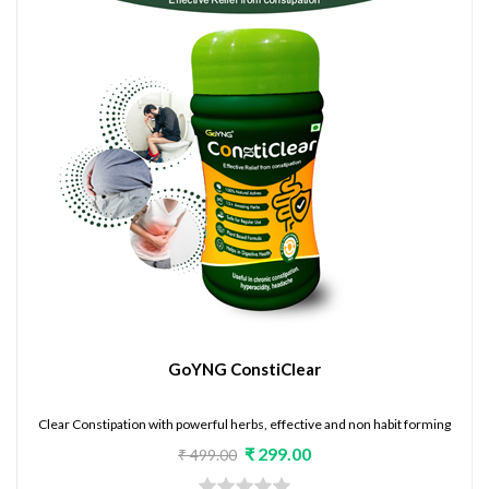
GoYNG ConstiClear
Clear Constipation with powerful herbs, effective and non habit forming
₹ 299.00
₹ 499.00