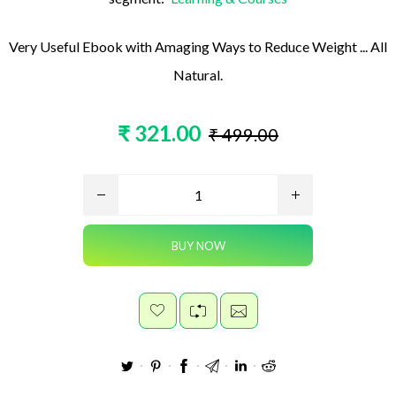
Very Useful Ebook with Amaging Ways to Reduce Weight ... All
Natural.
₹ 321.00
₹ 499.00