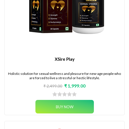
XSire Play
Holistic solution for sexual wellness and pleasure for new-age people who
are forced to live a stressful or hectic lifestyle.
₹ 1,999.00
₹ 2,499.00