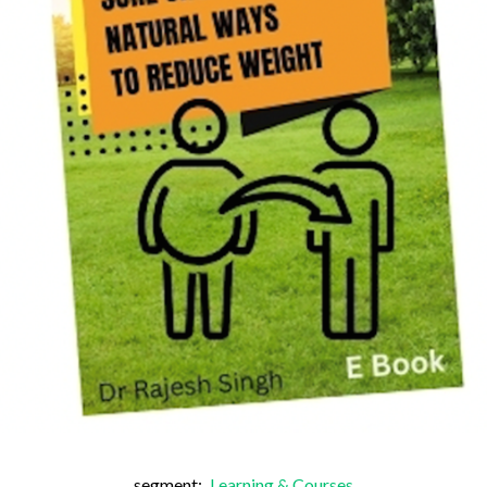
segment:
Learning & Courses