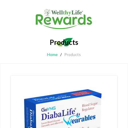
Products
Home
/
Products