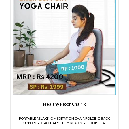
Healthy Floor Chair R
PORTABLE RELAXING MEDITATION CHAIR FOLDING BACK
SUPPORT YOGA CHAIR STUDY, READING FLOOR CHAIR