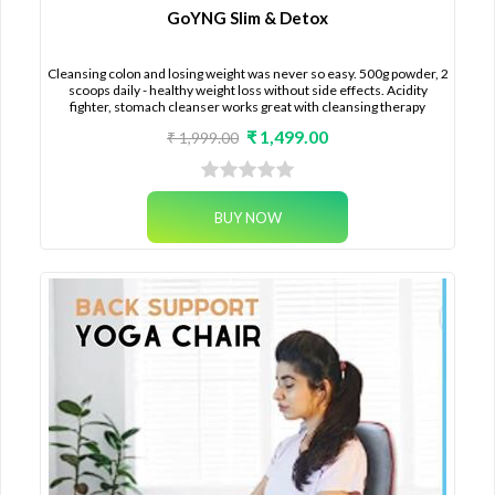
GoYNG Slim & Detox
Cleansing colon and losing weight was never so easy. 500g powder, 2
scoops daily - healthy weight loss without side effects. Acidity
fighter, stomach cleanser works great with cleansing therapy
₹ 1,499.00
₹ 1,999.00