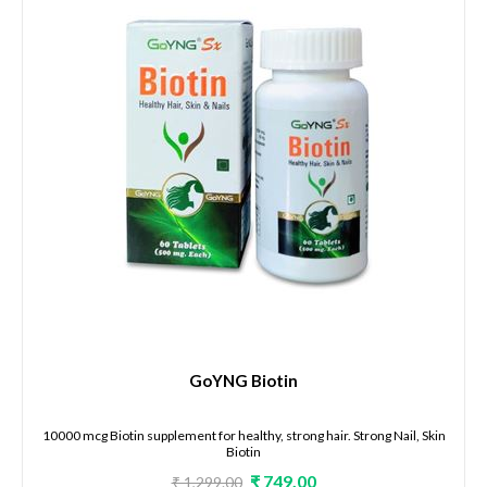
GoYNG Biotin
10000 mcg Biotin supplement for healthy, strong hair. Strong Nail, Skin
Biotin
₹ 749.00
₹ 1,299.00