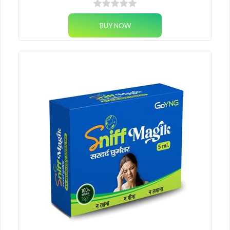
nutrition, immunity support and skin-gut healing — straight from the
Himalayas.