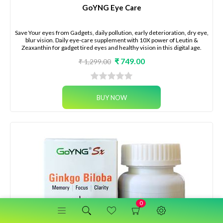
GoYNG Eye Care
Save Your eyes from Gadgets, daily pollution, early deterioration, dry eye,
blur vision. Daily eye-care supplement with 10X power of Leutin &
Zeaxanthin for gadget tired eyes and healthy vision in this digital age.
₹ 749.00
₹ 1,299.00
0