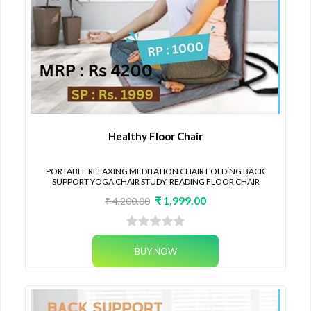
Healthy Floor Chair
PORTABLE RELAXING MEDITATION CHAIR FOLDING BACK
SUPPORT YOGA CHAIR STUDY, READING FLOOR CHAIR
₹ 1,999.00
₹ 4,200.00