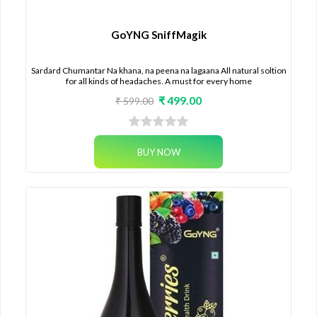
GoYNG SniffMagik
Sardard Chumantar Na khana, na peena na lagaana All natural soltion
for all kinds of headaches. A must for every home
₹ 499.00
₹ 599.00