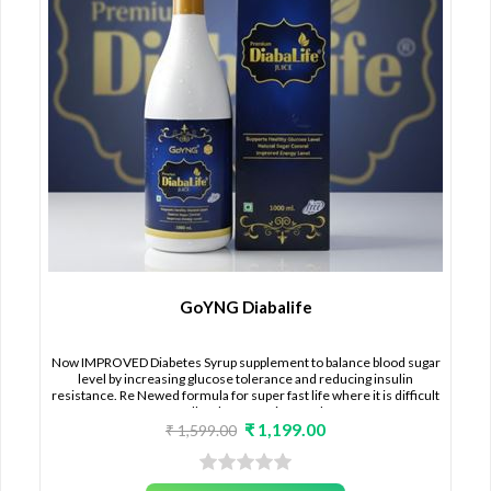
GoYNG Diabalife
Now IMPROVED Diabetes Syrup supplement to balance blood sugar
level by increasing glucose tolerance and reducing insulin
resistance. Re Newed formula for super fast life where it is difficult
to follow lot of routine food.
₹ 1,199.00
₹ 1,599.00