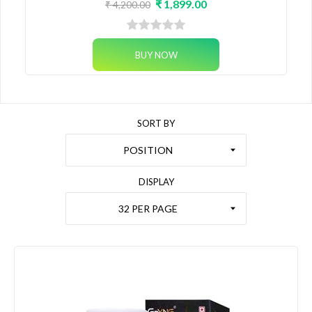
₹ 1,899.00
₹ 4,200.00
SORT BY
POSITION
DISPLAY
32 PER PAGE