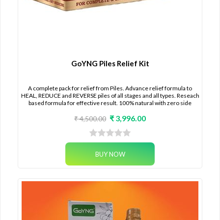
GoYNG Piles Relief Kit
A complete pack for relief from Piles. Advance relief formula to
HEAL, REDUCE and REVERSE piles of all stages and all types. Reseach
based formula for effective result. 100% natural with zero side
effects.
₹ 3,996.00
₹ 4,500.00