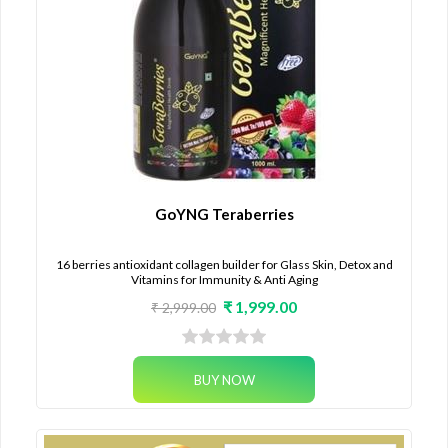
GoYNG Teraberries
16 berries antioxidant collagen builder for Glass Skin, Detox and
Vitamins for Immunity & Anti Aging
₹ 1,999.00
₹ 2,999.00