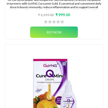
in turmeric with GoYNG Curcumin Gold. Economical and convenient daily
dose to boosts immunity, reduce inflammation and to support overall
health naturally Immunity to fight season changes, highest bioavailable
₹ 999.00
curcumin with bioperine for joint pain, , skin health, energy
₹ 1,199.00