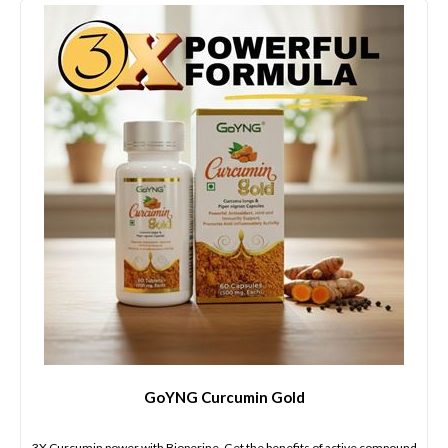
GoYNG Curcumin Gold
3X Curcumin power with Bioperine. Get the benefits of active compound