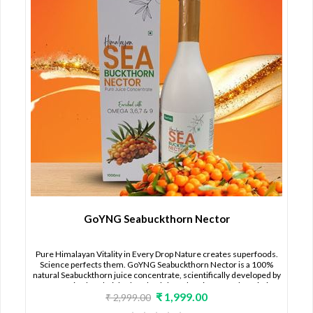
GoYNG Seabuckthorn Nector
Pure Himalayan Vitality in Every Drop Nature creates superfoods.
Science perfects them. GoYNG Seabuckthorn Nector is a 100%
natural Seabuckthorn juice concentrate, scientifically developed by
CMIRD, using hand-picked Seabuckthorn berries from the pristine
₹ 1,999.00
Nubra Valley, Ladakh — one of the richest and most unique
₹ 2,999.00
Seabuckthorn regions in the world. This is not just a juice. It is cellular