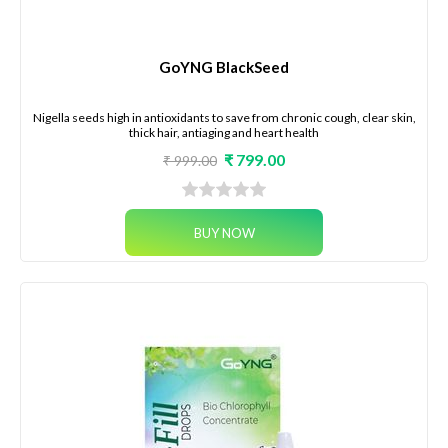
GoYNG BlackSeed
Nigella seeds high in antioxidants to save from chronic cough, clear skin,
thick hair, antiaging and heart health
₹ 799.00
₹ 999.00