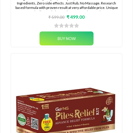
Ingredients, Zero side effects. Just Rub, No Massage. Research
based formula with proven result at very affordable price. Unique
50ml rollon pack that can last for months together.
₹ 499.00
₹ 599.00