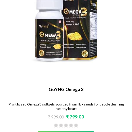
GoYNG Omega 3
Plant based Omega 3 softgels sourced from flax seeds for people desiring
healthy heart
₹ 799.00
₹ 999.00