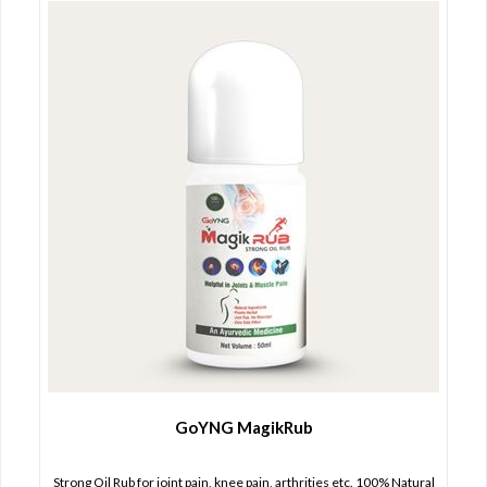
GoYNG MagikRub
Strong Oil Rub for joint pain, knee pain, arthrities etc. 100% Natural