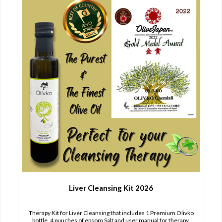
Liver Cleansing Kit 2026
Therapy Kit for Liver Cleansing that includes 1 Premium Olivko
bottle, 4 puuches of epsom Salt and user manual for therapy.