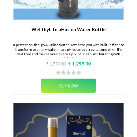
WellthyLife pHusion Water Bottle
A perfect on-the-go Alkaline Water Bottle for you with built-in filter to
transform ordinary water into a pH-balanced, revitalizing elixir. It’s
BPA free and makes your every sip pure, clean and bursting with
essential minerals.
₹ 1,299.00
₹ 1,750.00