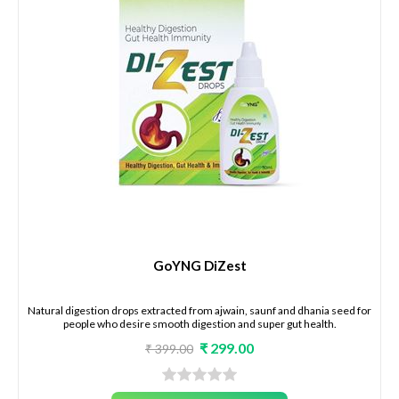
GoYNG DiZest
Natural digestion drops extracted from ajwain, saunf and dhania seed for
people who desire smooth digestion and super gut health.
₹ 299.00
₹ 399.00