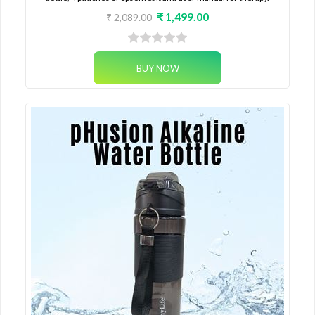
₹ 1,499.00
₹ 2,089.00