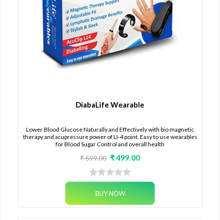
DiabaLife Wearable
Lower Blood Glucose Naturally and Effectively with bio magnetic
therapy and acupressure power of LI-4 point. Easy to use wearables
for Blood Sugar Control and overall health
₹ 499.00
₹ 599.00