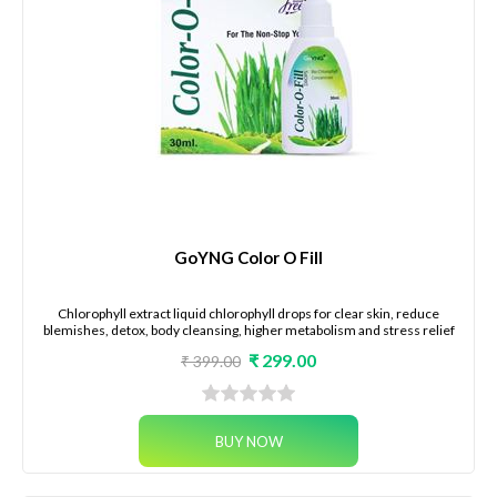
GoYNG Color O Fill
Chlorophyll extract liquid chlorophyll drops for clear skin, reduce
blemishes, detox, body cleansing, higher metabolism and stress relief
₹ 299.00
₹ 399.00