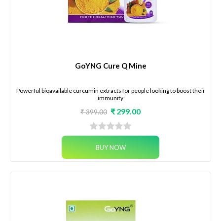
GoYNG Cure Q Mine
Powerful bioavailable curcumin extracts for people looking to boost their
immunity
₹ 299.00
₹ 399.00