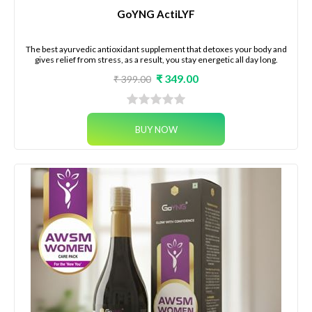
GoYNG ActiLYF
The best ayurvedic antioxidant supplement that detoxes your body and
gives relief from stress, as a result, you stay energetic all day long.
₹ 349.00
₹ 399.00