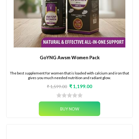
GoYNG Awsm Women Pack
The best supplement for women that is loaded with calcium and iron that
gives you much needed nutrition and radiant glow.
₹ 1,199.00
₹ 1,599.00